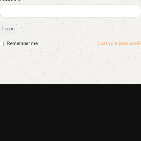
Log in
Remember me
Lost your password