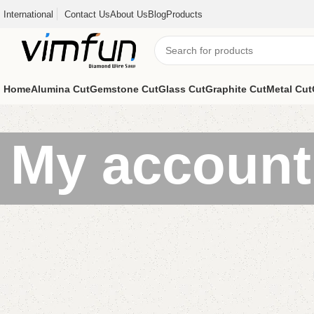
International
Contact Us
About Us
Blog
Products
Home
Alumina Cut
Gemstone Cut
Glass Cut
Graphite Cut
Metal Cut
My account