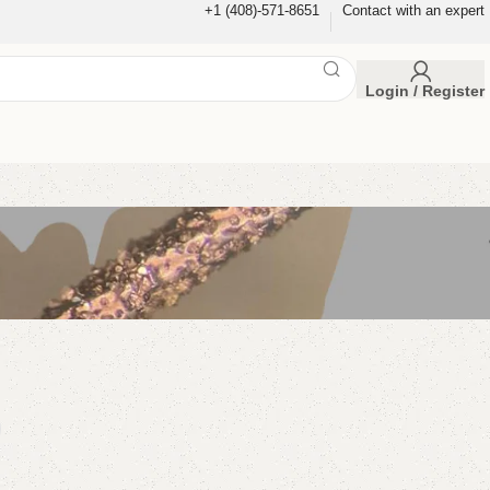
+1 (408)-571-8651
Contact with an expert
Login / Register