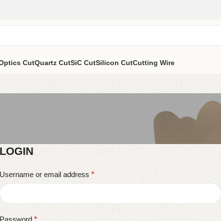
Optics Cut
Quartz Cut
SiC Cut
Silicon Cut
Cutting Wire
LOGIN
Username or email address
*
Password
*