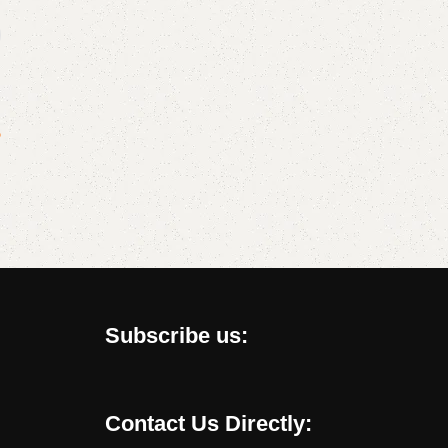
?
Subscribe us:
Contact Us Directly: