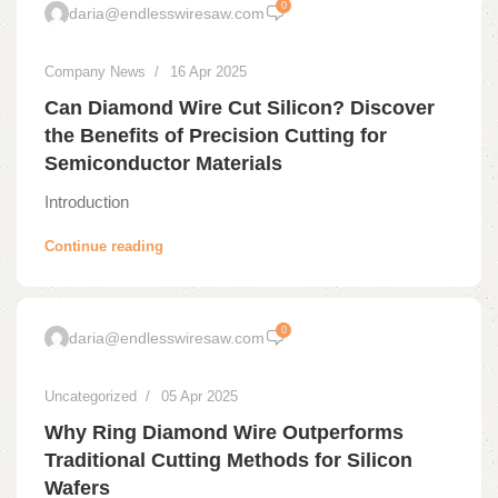
0
daria@endlesswiresaw.com
Company News
16 Apr 2025
Can Diamond Wire Cut Silicon? Discover
the Benefits of Precision Cutting for
Semiconductor Materials
Introduction
Continue reading
0
daria@endlesswiresaw.com
Uncategorized
05 Apr 2025
Why Ring Diamond Wire Outperforms
Traditional Cutting Methods for Silicon
Wafers