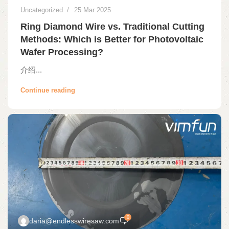
Uncategorized
25 Mar 2025
Ring Diamond Wire vs. Traditional Cutting
Methods: Which is Better for Photovoltaic
Wafer Processing?
介绍...
Continue reading
0
daria@endlesswiresaw.com