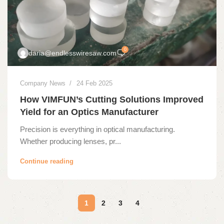
0
daria@endlesswiresaw.com
Company News
24 Feb 2025
How VIMFUN’s Cutting Solutions Improved
Yield for an Optics Manufacturer
Precision is everything in optical manufacturing.
Whether producing lenses, pr...
Continue reading
1
2
3
4