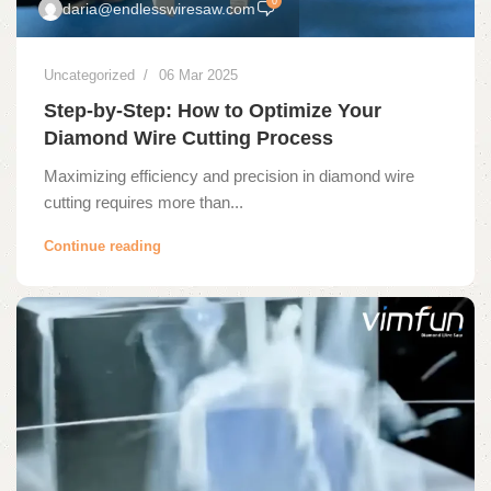
0
daria@endlesswiresaw.com
Uncategorized
06 Mar 2025
Step-by-Step: How to Optimize Your
Diamond Wire Cutting Process
Maximizing efficiency and precision in diamond wire
cutting requires more than...
Continue reading