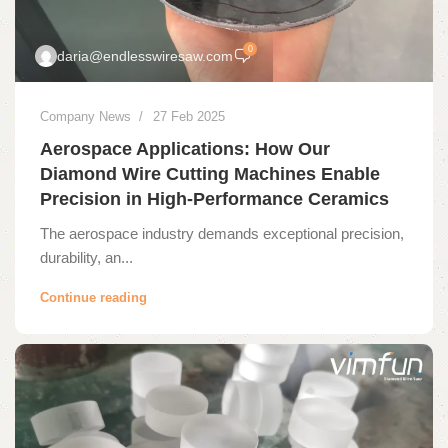
0
daria@endlesswiresaw.com
Company News
27 Feb 2025
Aerospace Applications: How Our
Diamond Wire Cutting Machines Enable
Precision in High-Performance Ceramics
The aerospace industry demands exceptional precision,
durability, an...
Continue reading