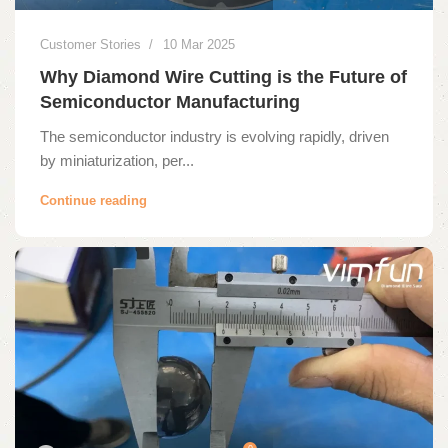
Customer Stories
10 Mar 2025
Why Diamond Wire Cutting is the Future of
Semiconductor Manufacturing
The semiconductor industry is evolving rapidly, driven
by miniaturization, per...
Continue reading