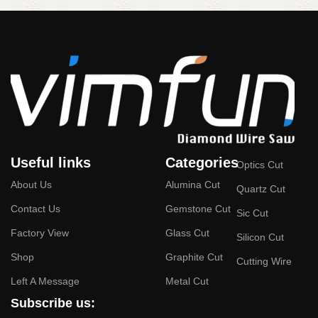
Useful links
Categories
Optics Cut
About Us
Alumina Cut
Quartz Cut
Contact Us
Gemstone Cut
Sic Cut
Factory View
Glass Cut
Silicon Cut
Shop
Graphite Cut
Cutting Wire
Left A Message
Metal Cut
Subscribe us: