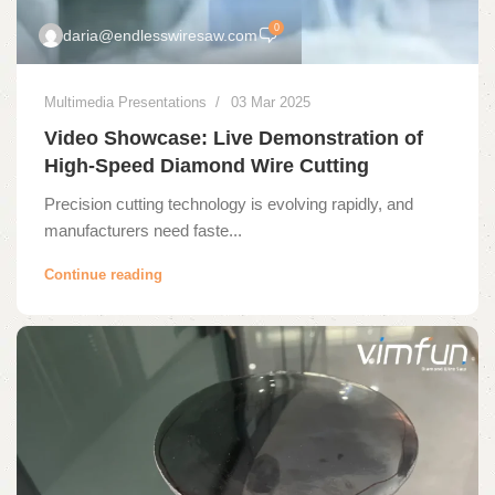
0
daria@endlesswiresaw.com
Multimedia Presentations
03 Mar 2025
Video Showcase: Live Demonstration of
High-Speed Diamond Wire Cutting
Precision cutting technology is evolving rapidly, and
manufacturers need faste...
Continue reading