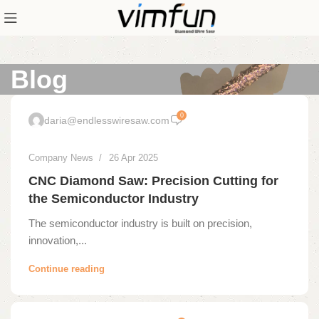
Blog
0
daria@endlesswiresaw.com
Company News
26 Apr 2025
CNC Diamond Saw: Precision Cutting for
the Semiconductor Industry
The semiconductor industry is built on precision,
innovation,...
Continue reading