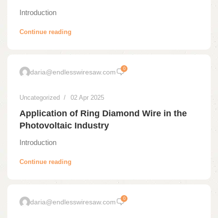
Introduction
Continue reading
0
daria@endlesswiresaw.com
Uncategorized
02 Apr 2025
Application of Ring Diamond Wire in the
Photovoltaic Industry
Introduction
Continue reading
0
daria@endlesswiresaw.com