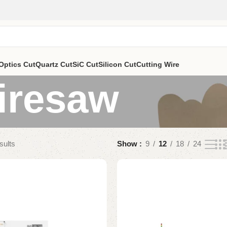
Optics Cut
Quartz Cut
SiC Cut
Silicon Cut
Cutting Wire
iresaw
sults
Show
9
12
18
24