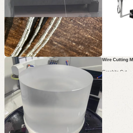
Wire Cutting M
SH60-60
Graphite Cut
Graphite Cut Wire Saw
Read more
Discount 10%
Shop Now