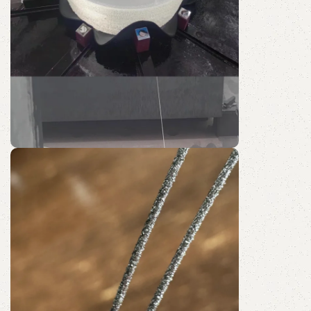
SH60-R
Quartz Wire Saw
Discount 10%
Shop Now