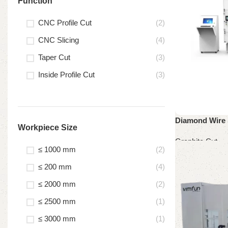
Function
CNC Profile Cut
(2)
CNC Slicing
(4)
Taper Cut
(3)
Inside Profile Cut
(3)
Diamond Wire 
Workpiece Size
Graphite Cut
≤ 1000 mm
(2)
Read more
≤ 200 mm
(4)
≤ 2000 mm
(2)
≤ 2500 mm
(1)
≤ 3000 mm
(1)