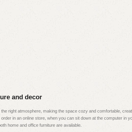
iture and decor
e it the right atmosphere, making the space cozy and comfortable, creat
rder in an online store, when you can sit down at the computer in you
 both home and office furniture are available.