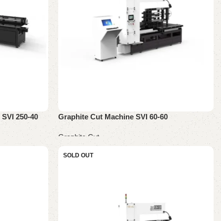
 SVI 250-40
Graphite Cut Machine SVI 60-60
Graphite Cut
Read more
SOLD OUT