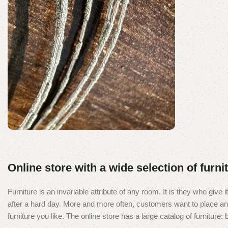
Segment Coated
Diamond Wire Loop
Online store with a wide selection of furn
Discount 10%
Furniture is an invariable attribute of any room. It is they who giv
Shop Now
after a hard day. More and more often, customers want to place an o
furniture you like. The online store has a large catalog of furniture: