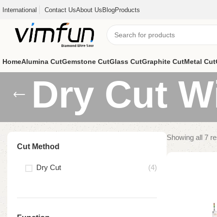
International
Contact Us
About Us
Blog
Products
Home
Alumina Cut
Gemstone Cut
Glass Cut
Graphite Cut
Metal Cut
Dry Cut W
Showing all 7 re
Cut Method
Dry Cut
(4)