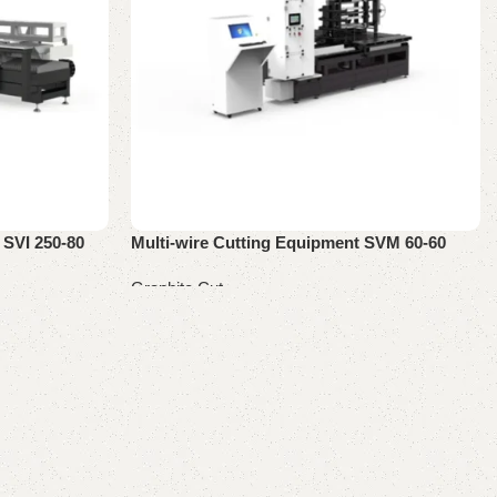
 SVI 250-80
Multi-wire Cutting Equipment SVM 60-60
Graphite Cut
Read more