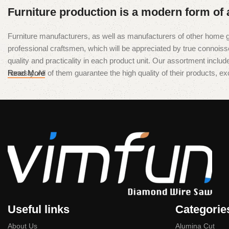
Furniture production is a modern form of 
Furniture manufacturers, as well as manufacturers of other home g
professional craftsmen, which will be appreciated by true conno
quality and practicality in each product unit. Our assortment inclu
honesty. All of them guarantee the high quality of their products, exc
Read More
Useful links
Categorie
About Us
Alumina Cut