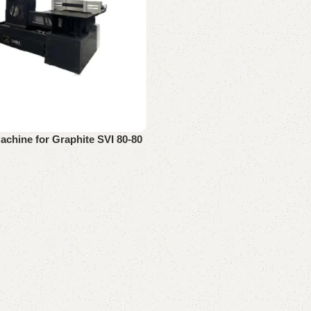
achine for Graphite SVI 80-80