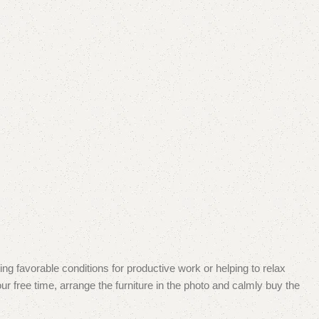
ing favorable conditions for productive work or helping to relax
r free time, arrange the furniture in the photo and calmly buy the