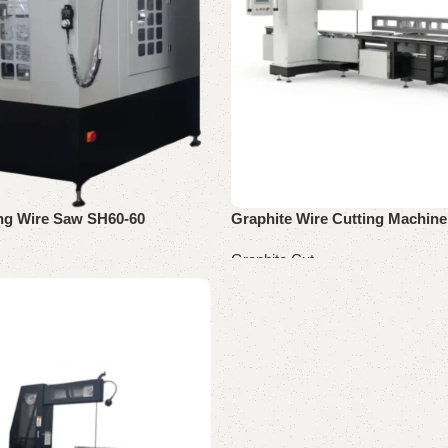
ing Wire Saw SH60-60
Graphite Wire Cutting Machine
Graphite Cut
Read more