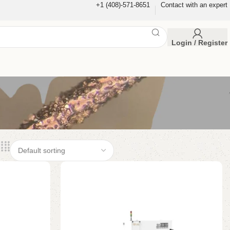
+1 (408)-571-8651
Contact with an expert
Login / Register