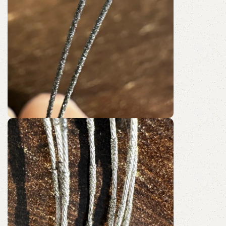
Fully Coated
Diamond Wire Loop
Discount 10%
Shop Now