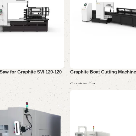
Saw for Graphite SVI 120-120
Graphite Boat Cutting Machine
Graphite Cut
Read more