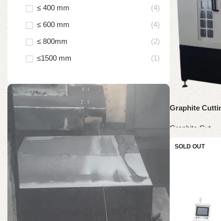
≤ 400 mm
(4)
≤ 600 mm
(4)
≤ 800mm
(2)
≤1500 mm
(1)
Graphite Cutt
Graphite Cut
Read more
SOLD OUT