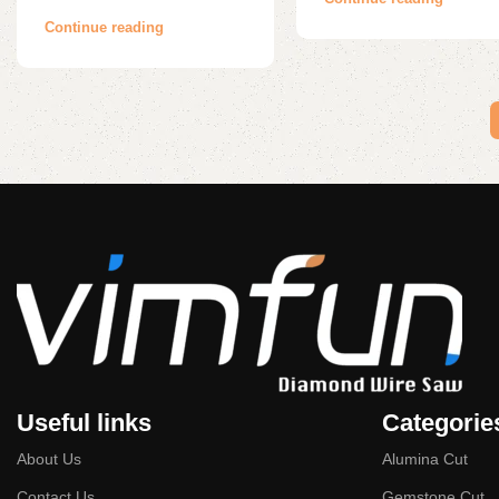
Continue reading
Useful links
Categorie
About Us
Alumina Cut
Contact Us
Gemstone Cut