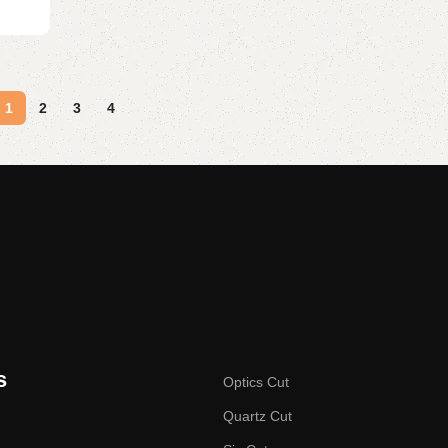
1
2
3
4
s
Optics Cut
Quartz Cut