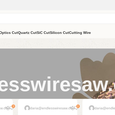
Optics Cut
Quartz Cut
SiC Cut
Silicon Cut
Cutting Wire
esswiresaw
0
0
aw.com
daria@endlesswiresaw.com
daria@endl