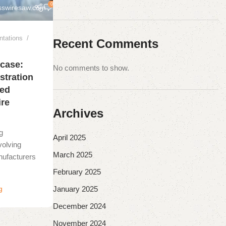
0
sswiresaw.com
ntations
Recent Comments
case:
No comments to show.
stration
eed
re
Archives
g
April 2025
volving
March 2025
nufacturers
February 2025
January 2025
g
December 2024
November 2024