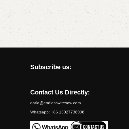
Subscribe us:
Contact Us Directly:
daria@endlesswiresaw.com
Whatsapp:
+86 13027738908