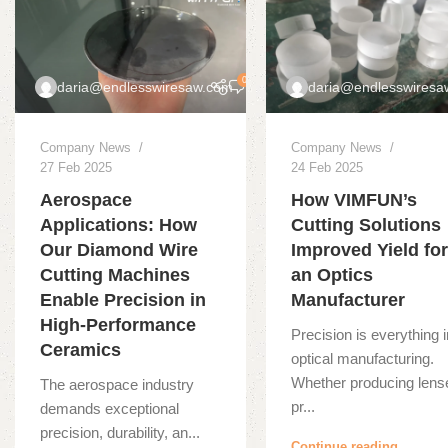
0
daria@endlesswiresaw.com
daria@endlesswiresa
Company News
Company News
27 Feb 2025
24 Feb 2025
Aerospace
How VIMFUN’s
Applications: How
Cutting Solutions
Our Diamond Wire
Improved Yield fo
Cutting Machines
an Optics
Enable Precision in
Manufacturer
High-Performance
Precision is everything 
Ceramics
optical manufacturing.
Whether producing lens
The aerospace industry
pr...
demands exceptional
precision, durability, an...
Continue reading