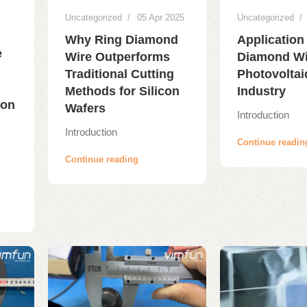
Uncategorized
05 Apr 2025
Uncategorized
Why Ring Diamond
Application
e
Wire Outperforms
Diamond Wir
Traditional Cutting
Photovoltai
Methods for Silicon
Industry
ion
Wafers
Introduction
Introduction
Continue readin
Continue reading