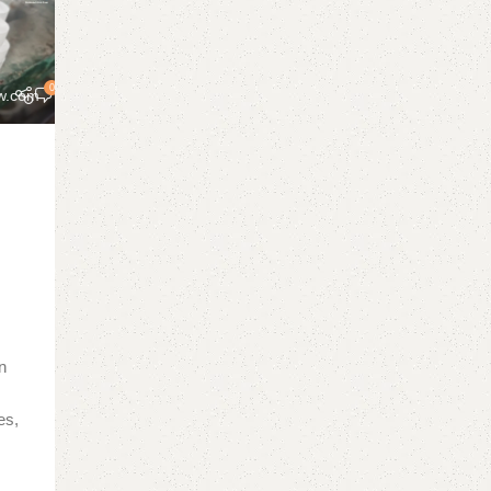
0
w.com
r
in
es,