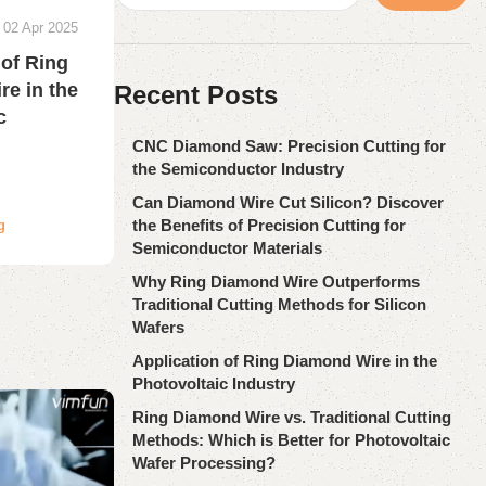
02 Apr 2025
 of Ring
e in the
Recent Posts
c
CNC Diamond Saw: Precision Cutting for
the Semiconductor Industry
Can Diamond Wire Cut Silicon? Discover
the Benefits of Precision Cutting for
g
Semiconductor Materials
Why Ring Diamond Wire Outperforms
Traditional Cutting Methods for Silicon
Wafers
Application of Ring Diamond Wire in the
Photovoltaic Industry
Ring Diamond Wire vs. Traditional Cutting
Methods: Which is Better for Photovoltaic
Wafer Processing?