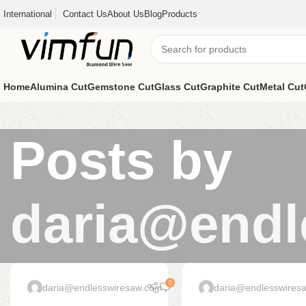
International
Contact Us
About Us
Blog
Products
Home
Alumina Cut
Gemstone Cut
Glass Cut
Graphite Cut
Metal Cut
Posts by
daria@endl
0
daria@endlesswiresaw.com
daria@endlesswires