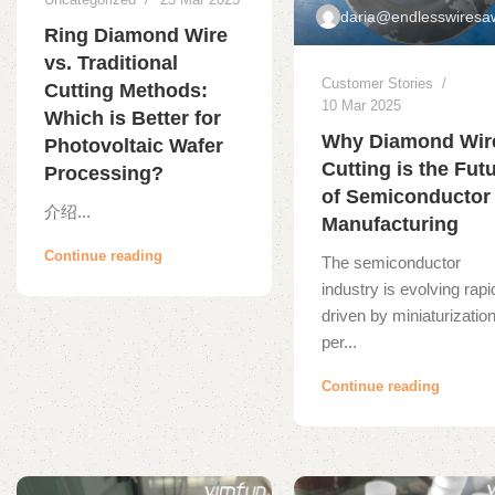
daria@endlesswiresa
Ring Diamond Wire
vs. Traditional
Customer Stories
Cutting Methods:
10 Mar 2025
Which is Better for
Why Diamond Wir
Photovoltaic Wafer
Cutting is the Fut
Processing?
of Semiconductor
介绍...
Manufacturing
Continue reading
The semiconductor
industry is evolving rapi
driven by miniaturization
per...
Continue reading