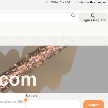
+1 (408)-571-8651
Contact with an expert
Login / Register
.com
Search
0
esswiresaw.com
Search