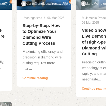
0
0
w.com
daria@endlesswiresaw.com
daria@endle
Uncategorized
06 Mar 2025
Multimedia Prese
03 Mar 2025
Step-by-Step: How
e
Video Show
to Optimize Your
ure
Live Demon
Diamond Wire
of High-Sp
Cutting Process
Diamond Wi
Maximizing efficiency and
Cutting
precision in diamond wire
dly,
Precision cuttin
cutting requires more
,
technology is e
than...
rapidly, and ma
Continue reading
need faste...
Continue readin