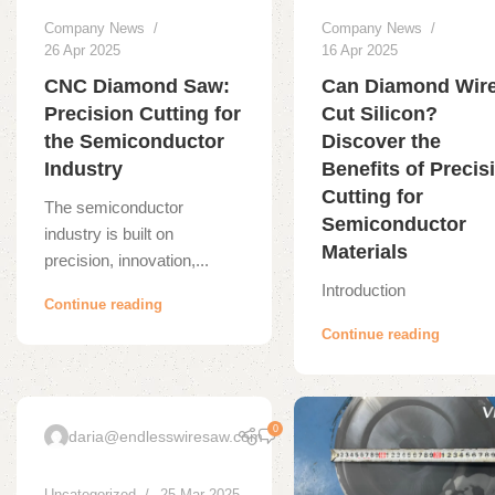
Company News
Company News
26 Apr 2025
16 Apr 2025
CNC Diamond Saw:
Can Diamond Wir
Precision Cutting for
Cut Silicon?
the Semiconductor
Discover the
Industry
Benefits of Precis
Cutting for
The semiconductor
Semiconductor
industry is built on
Materials
precision, innovation,...
Introduction
Continue reading
Continue reading
0
daria@endlesswiresaw.com
Uncategorized
25 Mar 2025