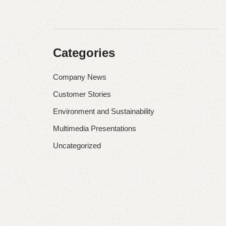
Categories
Company News
Customer Stories
Environment and Sustainability
Multimedia Presentations
Uncategorized