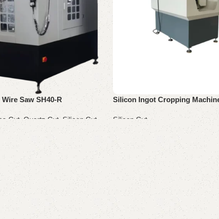
g Wire Saw SH40-R
Silicon Ingot Cropping Machi
cs Cut
,
Quartz Cut
,
Silicon Cut
Silicon Cut
Read more