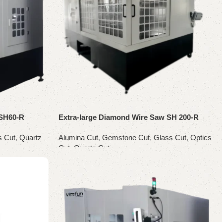
 SH60-R
Extra-large Diamond Wire Saw SH 200-R
s Cut
,
Quartz
Alumina Cut
,
Gemstone Cut
,
Glass Cut
,
Optics
Cut
,
Quartz Cut
Read more