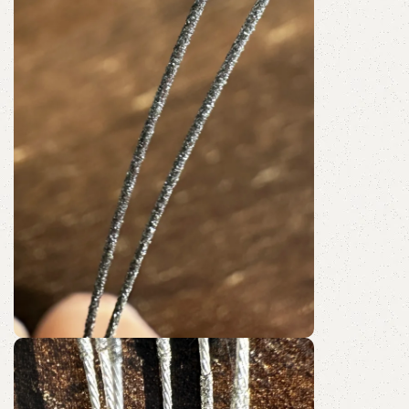
Shop Now
Fully Coated
Diamond Wire Loop