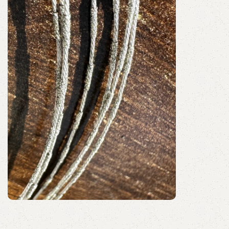
Discount 10%
Shop Now
Segment Coated