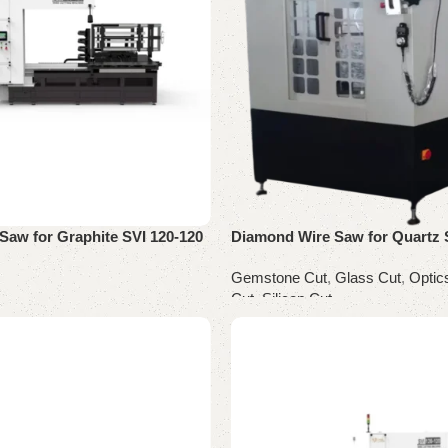
Saw for Graphite SVI 120-120
Diamond Wire Saw for Quartz
Gemstone Cut
,
Glass Cut
,
Optic
Cut
,
Silicon Cut
Read more