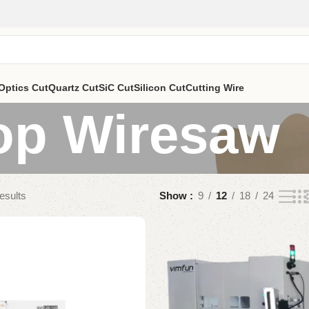
Optics Cut
Quartz Cut
SiC Cut
Silicon Cut
Cutting Wire
op Wiresaw
esults
Show
9
12
18
24