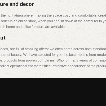
iture and decor
e it the right atmosphere, making the space cozy and comfortable, creat
rder in an online store, when you can sit down at the computer in you
 both home and office furniture are available.
art
oods, are full of amazing offers: we often come across both standar
isseurs of beauty. We have selected for you the best models from mo
des products from proven companies. Who for many years of continuous j
ellent operational characteristics, attractive appearance of the product