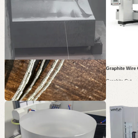
Graphite Wire 
Graphite Cut
Read more
SH60-60
Graphite Cut Wire Saw
Discount 10%