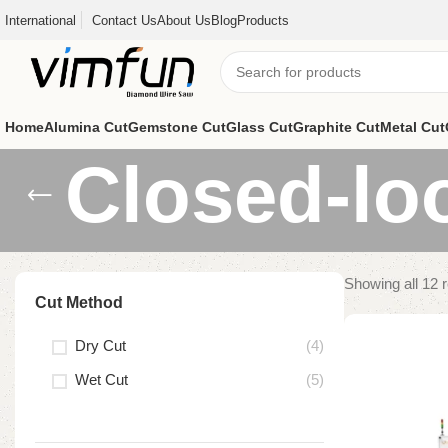
International
Contact Us
About Us
Blog
Products
Home
Alumina Cut
Gemstone Cut
Glass Cut
Graphite Cut
Metal Cut
Closed-lo
Showing all 12 r
Cut Method
Dry Cut
(4)
Wet Cut
(5)