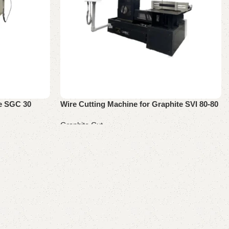
ne SGC 30
Wire Cutting Machine for Graphite SVI 80-80
Graphite Cut
Read more