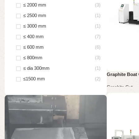
≤ 2000 mm
(3)
≤ 2500 mm
(1)
≤ 3000 mm
(1)
≤ 400 mm
(7)
≤ 600 mm
(6)
≤ 800mm
(3)
≤ dia 300mm
(1)
Graphite Boat 
≤1500 mm
(2)
Graphite Cut
Read more