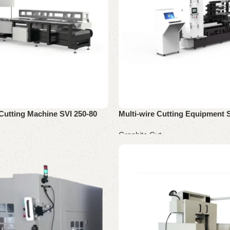
Cutting Machine SVI 250-80
Multi-wire Cutting Equipment 
Graphite Cut
Read more