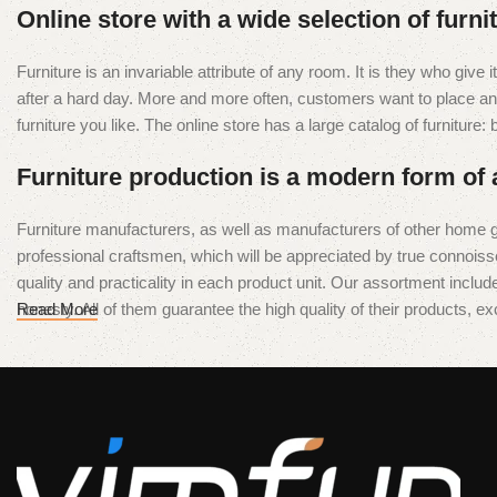
Diamond Wire Loop
Online store with a wide selection of furn
Discount 10%
Furniture is an invariable attribute of any room. It is they who giv
Shop Now
after a hard day. More and more often, customers want to place an o
furniture you like. The online store has a large catalog of furniture:
Furniture production is a modern form of 
Furniture manufacturers, as well as manufacturers of other home g
professional craftsmen, which will be appreciated by true conno
quality and practicality in each product unit. Our assortment inclu
honesty. All of them guarantee the high quality of their products, exc
Read More