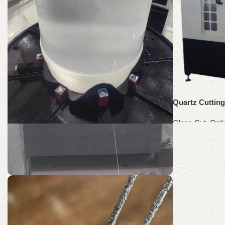
Shop Now
Quartz Cuttin
Glass Cut
,
Opti
Read more
SH60-R
Quartz Wire Saw
Discount 10%