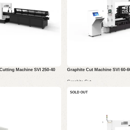
Cutting Machine SVI 250-40
Graphite Cut Machine SVI 60-6
Graphite Cut
Read more
SOLD OUT