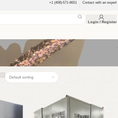
+1 (408)-571-8651
Contact with an expert
Login / Register