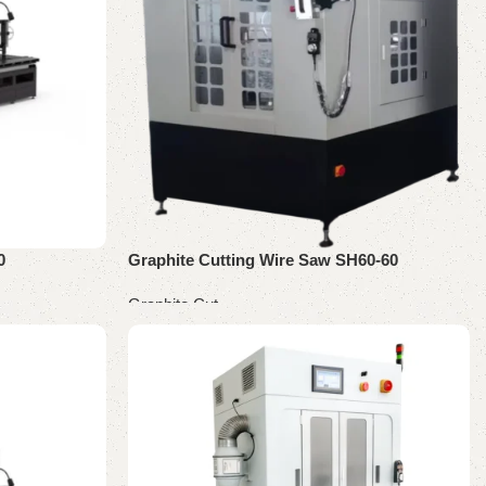
0
Graphite Cutting Wire Saw SH60-60
Graphite Cut
Read more