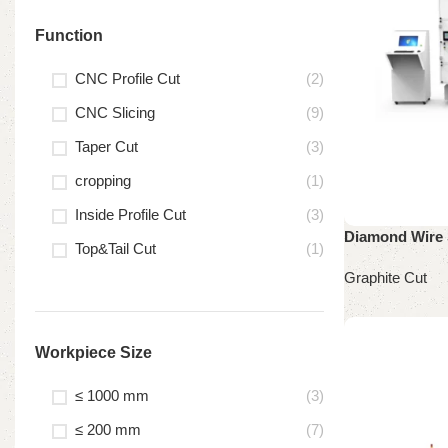
Function
CNC Profile Cut
(2)
CNC Slicing
(9)
Taper Cut
(3)
cropping
(1)
Inside Profile Cut
(3)
Diamond Wire 
Top&Tail Cut
(1)
Graphite Cut
Read more
Workpiece Size
≤ 1000 mm
(3)
≤ 200 mm
(7)