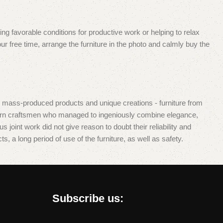
ing favorable conditions for productive work or helping to relax
r free time, arrange the furniture in the photo and calmly buy the
d mass-produced products and unique creations - furniture from
dern craftsmen who managed to ingeniously combine elegance,
oint work did not give reason to doubt their reliability and
s, a long period of use of the furniture, as well as safety.
Subscribe us: