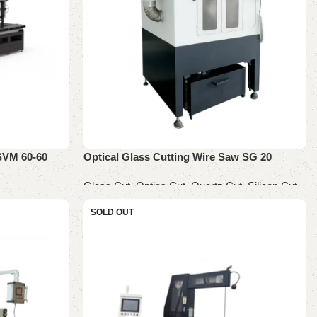
SVM 60-60
Optical Glass Cutting Wire Saw SG 20
Glass Cut
,
Optics Cut
,
Quartz Cut
,
Silicon Cut
Read more
SOLD OUT