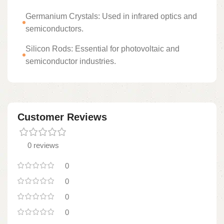
Germanium Crystals: Used in infrared optics and
semiconductors.
Silicon Rods: Essential for photovoltaic and
semiconductor industries.
Customer Reviews
0 reviews
0
0
0
0