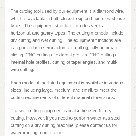
The cutting tool used by our equipment is a diamond wire,
which is available in both closed-loop and non-closed-loop
types. The equipment structure includes vertical,
horizontal, and gantry types. The cutting methods include
dry cutting and wet cutting. The equipment functions are
categorized into semi-automatic cutting, fully automatic
slicing, CNC cutting of external profiles, CNC cutting of
internal hole profiles, cutting of taper angles, and multi-
wire cutting.
Each model of the listed equipment is available in various
sizes, including large, medium, and small, to meet the
cutting requirements of different material dimensions.
The wet cutting equipment can also be used for dry
cutting. However, if you need to perform water-assisted
cutting on a dry cutting machine, please contact us for
waterproofing modifications.