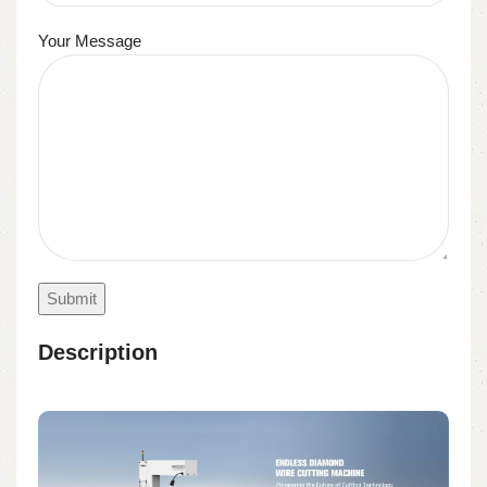
Your Message
Description