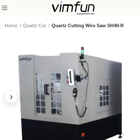
Home
Quartz Cut
Quartz Cutting Wire Saw SH40-R