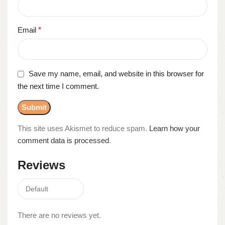
Email
*
Save my name, email, and website in this browser for
the next time I comment.
This site uses Akismet to reduce spam.
Learn how your
comment data is processed
.
Reviews
There are no reviews yet.