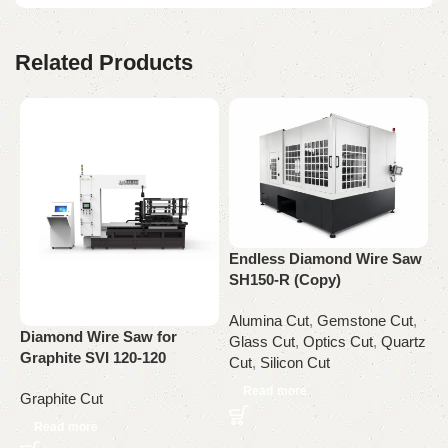
Related Products
Endless Diamond Wire Saw
SH150-R (Copy)
G
Alumina Cut
,
Gemstone Cut
,
S
Diamond Wire Saw for
Glass Cut
,
Optics Cut
,
Quartz
Graphite SVI 120-120
Cut
,
Silicon Cut
G
Read more
Graphite Cut
Read more