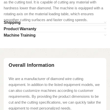
as the cutting tool. It is capable of cutting any material with
hardness lower than diamond. The machine is equipped with a
rotating axis on the material loading table, which ensures
smoother cutting surfaces and faster cutting speeds.
Shipping
Product Warranty
Machine Training
Overall Information
We are a manufacturer of diamond wire cutting
equipment. In addition to the listed equipment models, we
can also customize machines according to customer
requirements. By providing the product dimensions to be
cut and the cutting specifications, we can quickly tailor the
equipment to meet personalized needs.