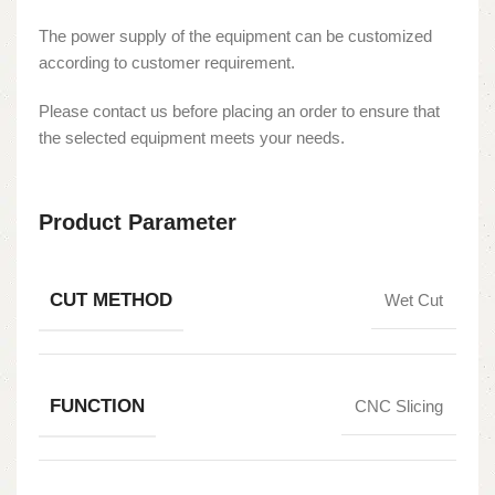
The power supply of the equipment can be customized
according to customer requirement.
Please contact us before placing an order to ensure that
the selected equipment meets your needs.
Product Parameter
CUT METHOD
Wet Cut
FUNCTION
CNC Slicing