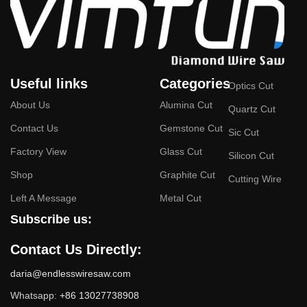
meters/second, enabling fast cutting.
High-speed operation ensures superior surface
smoothness, eliminating or significantly reducing wire
marks.
Useful links
Categories
Wide Range of Applications
:
Optics Cut
About Us
Alumina Cut
Quartz Cut
Suitable for cutting hard and brittle materials such as
Contact Us
Gemstone Cut
silicon, graphite, sapphire, quartz, alumina ceramics,
Sic Cut
silicon carbide, silicon nitride, and boron nitride.
Factory View
Glass Cut
Silicon Cut
Especially effective for non-conductive materials (e.g.,
Shop
Graphite Cut
Cutting Wire
graphite) that cannot be processed using traditional EDM
Left A Message
Metal Cut
cutting techniques.
Subscribe us:
Exceptional Cutting Quality
:
Contact Us Directly:
Produces smooth cutting surfaces, often eliminating the
daria@endlesswiresaw.com
need for additional polishing.
Whatsapp:
+86 13027738908
Reduces material waste, which is particularly beneficial