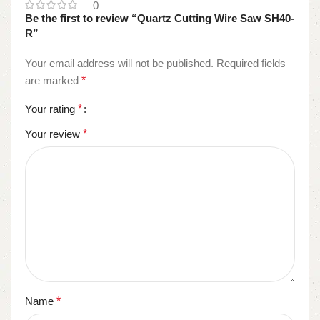
0
Be the first to review “Quartz Cutting Wire Saw SH40-
R”
Your email address will not be published.
Required fields
are marked
*
Your rating
*
Your review
*
Name
*