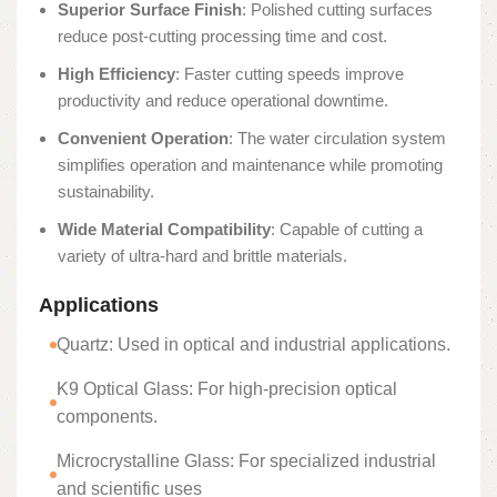
Superior Surface Finish
: Polished cutting surfaces
reduce post-cutting processing time and cost.
High Efficiency
: Faster cutting speeds improve
productivity and reduce operational downtime.
Convenient Operation
: The water circulation system
simplifies operation and maintenance while promoting
sustainability.
Wide Material Compatibility
: Capable of cutting a
variety of ultra-hard and brittle materials.
Applications
Quartz: Used in optical and industrial applications.
K9 Optical Glass: For high-precision optical
components.
Microcrystalline Glass: For specialized industrial
and scientific uses