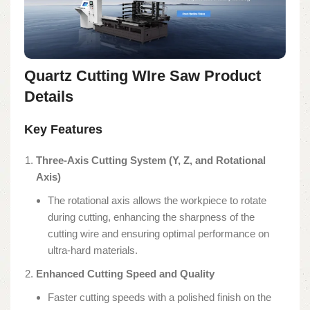
Quartz Cutting WIre Saw Product
Details
Key Features
Three-Axis Cutting System (Y, Z, and Rotational
Axis)
The rotational axis allows the workpiece to rotate
during cutting, enhancing the sharpness of the
cutting wire and ensuring optimal performance on
ultra-hard materials.
Enhanced Cutting Speed and Quality
Faster cutting speeds with a polished finish on the