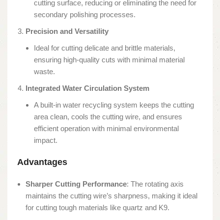
cutting surface, reducing or eliminating the need for
secondary polishing processes.
Precision and Versatility
Ideal for cutting delicate and brittle materials,
ensuring high-quality cuts with minimal material
waste.
Integrated Water Circulation System
A built-in water recycling system keeps the cutting
area clean, cools the cutting wire, and ensures
efficient operation with minimal environmental
impact.
Advantages
Sharper Cutting Performance
: The rotating axis
maintains the cutting wire’s sharpness, making it ideal
for cutting tough materials like quartz and K9.