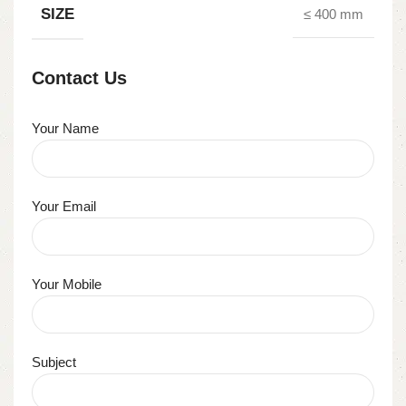
SIZE
≤ 400 mm
Contact Us
Your Name
Your Email
Your Mobile
Subject