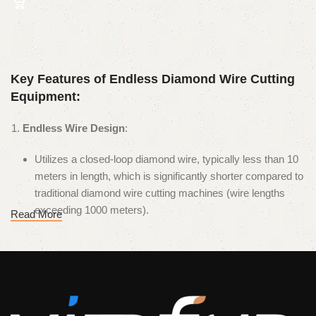
Key Features of Endless Diamond Wire Cutting
Equipment:
Endless Wire Design
:
Utilizes a closed-loop diamond wire, typically less than 10
meters in length, which is significantly shorter compared to
traditional diamond wire cutting machines (wire lengths
exceeding 1000 meters).
Read More
The endless design eliminates the need for frequent wire
changes, improving operational efficiency.
High-Speed Wire Operation
:
The diamond wire operates at speeds of up to 80