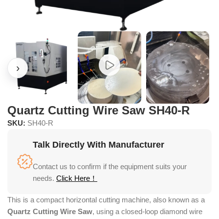
Quartz Cutting Wire Saw SH40-R
SKU:
SH40-R
Talk Directly With Manufacturer
Contact us to confirm if the equipment suits your
needs.
Click Here！
This is a compact horizontal cutting machine, also known as a
Quartz Cutting Wire Saw
, using a closed-loop diamond wire