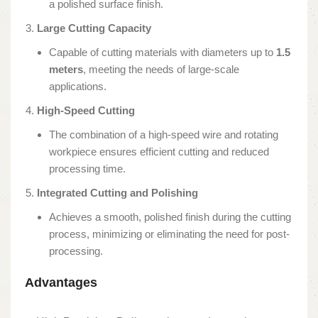
a polished surface finish.
Large Cutting Capacity
Capable of cutting materials with diameters up to
1.5
meters
, meeting the needs of large-scale
applications.
High-Speed Cutting
The combination of a high-speed wire and rotating
workpiece ensures efficient cutting and reduced
processing time.
Integrated Cutting and Polishing
Achieves a smooth, polished finish during the cutting
process, minimizing or eliminating the need for post-
processing.
Advantages