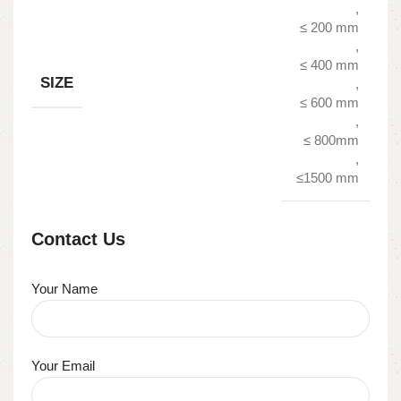
,
≤ 200 mm
,
≤ 400 mm
SIZE
,
≤ 600 mm
,
≤ 800mm
,
≤1500 mm
Contact Us
Your Name
Your Email