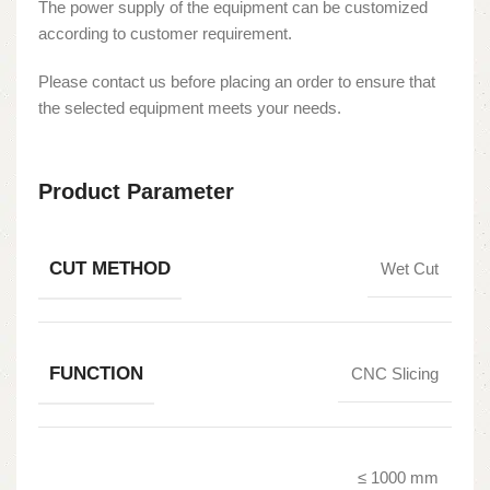
The power supply of the equipment can be customized
according to customer requirement.
Please contact us before placing an order to ensure that
the selected equipment meets your needs.
Product Parameter
CUT METHOD
Wet Cut
FUNCTION
CNC Slicing
≤ 1000 mm