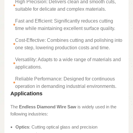
High Precision: Delivers clean and smooth cuts,
suitable for delicate and complex materials.
Fast and Efficient: Significantly reduces cutting
time while maintaining excellent surface quality.
Cost-Effective: Combines cutting and polishing into
one step, lowering production costs and time.
Versatility: Adapts to a wide range of materials and
applications.
Reliable Performance: Designed for continuous
operation in demanding industrial environments.
Applications
The
Endless Diamond Wire Saw
is widely used in the
following industries:
Optics
: Cutting optical glass and precision