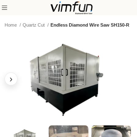
Home
Quartz Cut
Endless Diamond Wire Saw SH150-R