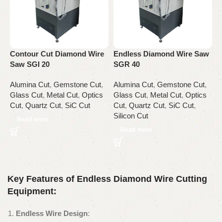
E
S
Contour Cut Diamond Wire
Endless Diamond Wire Saw
A
Saw SGI 20
SGR 40
G
C
Alumina Cut
,
Gemstone Cut
,
Alumina Cut
,
Gemstone Cut
,
Glass Cut
,
Metal Cut
,
Optics
Glass Cut
,
Metal Cut
,
Optics
Cut
,
Quartz Cut
,
SiC Cut
Cut
,
Quartz Cut
,
SiC Cut
,
Silicon Cut
Read more
Read more
Key Features of Endless Diamond Wire Cutting
Equipment:
Endless Wire Design
: