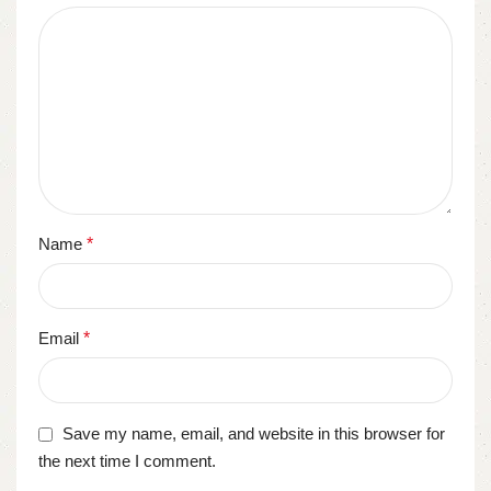
Name
*
Email
*
Save my name, email, and website in this browser for
the next time I comment.