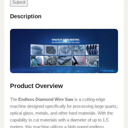
Description
Product Overview
The
Endless Diamond Wire Saw
is a cutting-edge
machine designed specifically for processing large quartz,
optical glass, metals, and other hard materials. With the
capability to cut materials with a diameter of up to 1.5
meters, this machine utilizes a high-speed endless