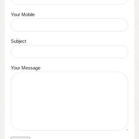
Your Mobile
Subject
Your Message