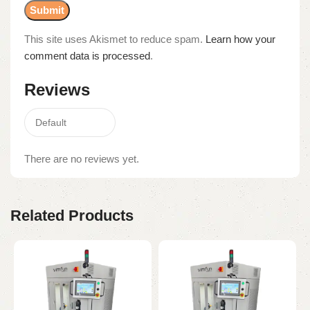
This site uses Akismet to reduce spam.
Learn how your
comment data is processed
.
Reviews
There are no reviews yet.
Related Products