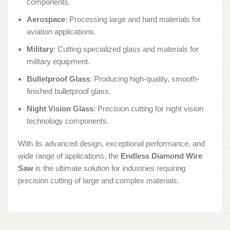
components.
Aerospace
: Processing large and hard materials for
aviation applications.
Military
: Cutting specialized glass and materials for
military equipment.
Bulletproof Glass
: Producing high-quality, smooth-
finished bulletproof glass.
Night Vision Glass
: Precision cutting for night vision
technology components.
With its advanced design, exceptional performance, and
wide range of applications, the
Endless Diamond Wire
Saw
is the ultimate solution for industries requiring
precision cutting of large and complex materials.