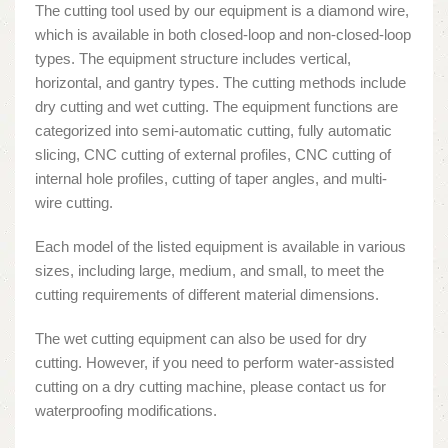
The cutting tool used by our equipment is a diamond wire,
which is available in both closed-loop and non-closed-loop
types. The equipment structure includes vertical,
horizontal, and gantry types. The cutting methods include
dry cutting and wet cutting. The equipment functions are
categorized into semi-automatic cutting, fully automatic
slicing, CNC cutting of external profiles, CNC cutting of
internal hole profiles, cutting of taper angles, and multi-
wire cutting.
Each model of the listed equipment is available in various
sizes, including large, medium, and small, to meet the
cutting requirements of different material dimensions.
The wet cutting equipment can also be used for dry
cutting. However, if you need to perform water-assisted
cutting on a dry cutting machine, please contact us for
waterproofing modifications.