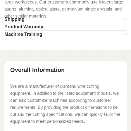
large workpieces. Our customers commonly use it to cut large
quartz, alumina, optical glass, germanium single crystals, and
other similar materials.
Shipping
Product Warranty
Machine Training
Overall Information
We are a manufacturer of diamond wire cutting
equipment. In addition to the listed equipment models, we
can also customize machines according to customer
requirements. By providing the product dimensions to be
cut and the cutting specifications, we can quickly tailor the
equipment to meet personalized needs.