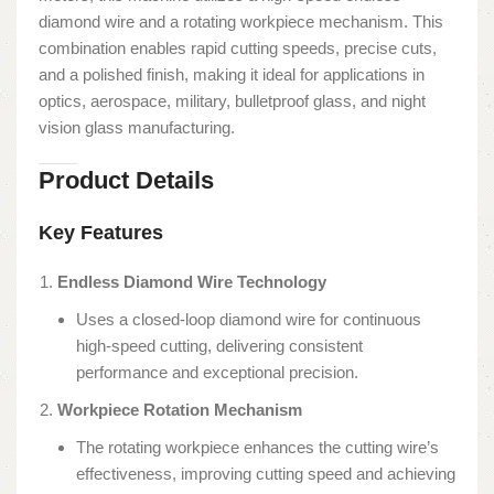
diamond wire and a rotating workpiece mechanism. This
combination enables rapid cutting speeds, precise cuts,
and a polished finish, making it ideal for applications in
optics, aerospace, military, bulletproof glass, and night
vision glass manufacturing.
Product Details
Key Features
Endless Diamond Wire Technology
Uses a closed-loop diamond wire for continuous
high-speed cutting, delivering consistent
performance and exceptional precision.
Workpiece Rotation Mechanism
The rotating workpiece enhances the cutting wire’s
effectiveness, improving cutting speed and achieving