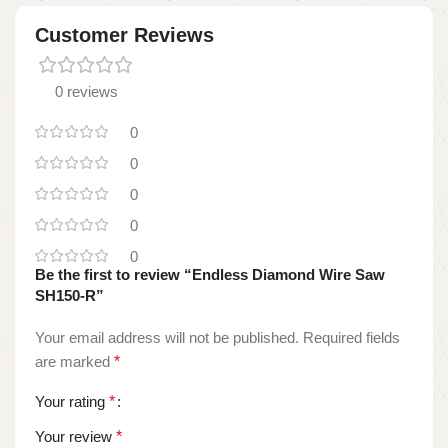
Customer Reviews
0 reviews
0
0
0
0
0
Be the first to review “Endless Diamond Wire Saw
SH150-R”
Your email address will not be published.
Required fields
are marked
*
Your rating
*
Your review
*