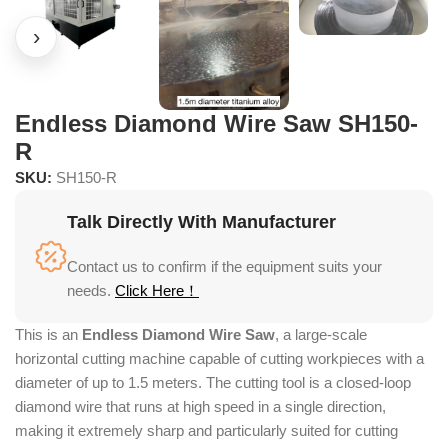
Endless Diamond Wire Saw SH150-
R
SKU:
SH150-R
Talk Directly With Manufacturer
Contact us to confirm if the equipment suits your
needs.
Click Here！
This is an
Endless Diamond Wire Saw
, a large-scale
horizontal cutting machine capable of cutting workpieces with a
diameter of up to 1.5 meters. The cutting tool is a closed-loop
diamond wire that runs at high speed in a single direction,
making it extremely sharp and particularly suited for cutting