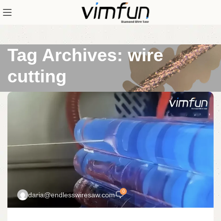
Tag Archives: wire
cutting
0
daria@endlesswiresaw.com