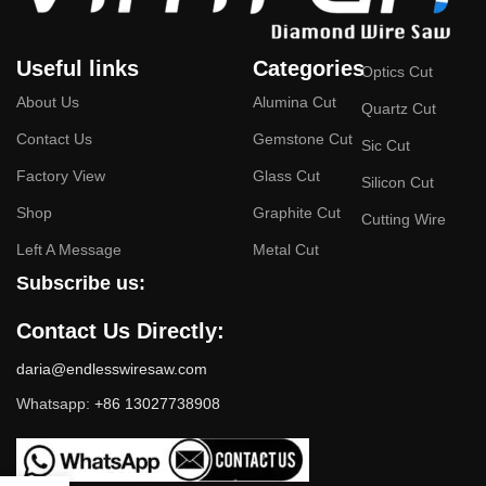
Useful links
Categories
Optics Cut
About Us
Alumina Cut
Quartz Cut
Contact Us
Gemstone Cut
Sic Cut
Factory View
Glass Cut
Silicon Cut
Shop
Graphite Cut
Cutting Wire
Left A Message
Metal Cut
Subscribe us:
Contact Us Directly:
daria@endlesswiresaw.com
Whatsapp:
+86 13027738908