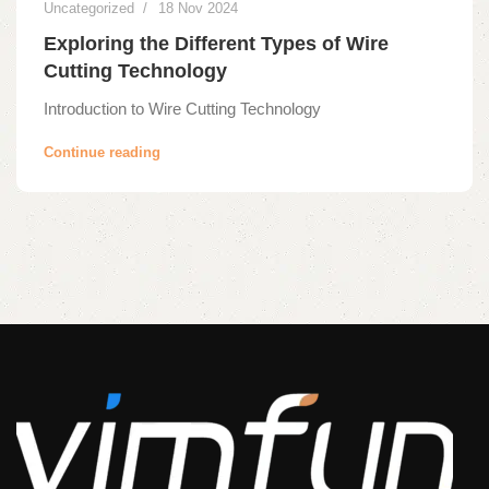
Uncategorized
18 Nov 2024
Exploring the Different Types of Wire
Cutting Technology
Introduction to Wire Cutting Technology
Continue reading