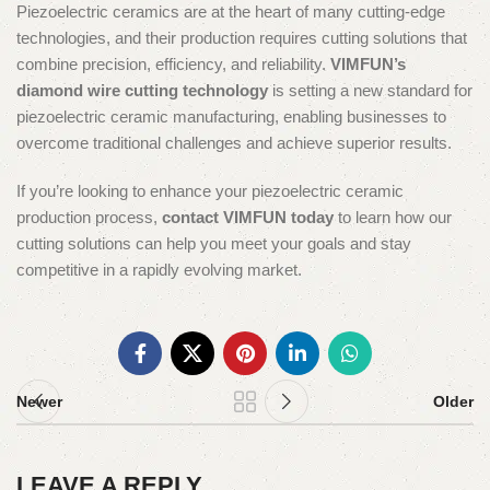
Piezoelectric ceramics are at the heart of many cutting-edge
technologies, and their production requires cutting solutions that
combine precision, efficiency, and reliability.
VIMFUN’s
diamond wire cutting technology
is setting a new standard for
piezoelectric ceramic manufacturing, enabling businesses to
overcome traditional challenges and achieve superior results.
If you’re looking to enhance your piezoelectric ceramic
production process,
contact VIMFUN today
to learn how our
cutting solutions can help you meet your goals and stay
competitive in a rapidly evolving market.
Newer
Older
LEAVE A REPLY