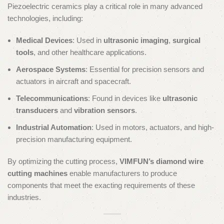
Piezoelectric ceramics play a critical role in many advanced
technologies, including:
Medical Devices
: Used in
ultrasonic imaging
,
surgical
tools
, and other healthcare applications.
Aerospace Systems
: Essential for precision sensors and
actuators in aircraft and spacecraft.
Telecommunications
: Found in devices like
ultrasonic
transducers
and
vibration sensors
.
Industrial Automation
: Used in motors, actuators, and high-
precision manufacturing equipment.
By optimizing the cutting process,
VIMFUN’s diamond wire
cutting machines
enable manufacturers to produce
components that meet the exacting requirements of these
industries.