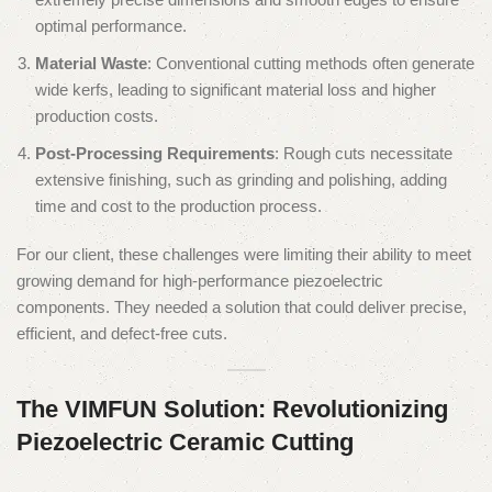
optimal performance.
Material Waste
: Conventional cutting methods often generate
wide kerfs, leading to significant material loss and higher
production costs.
Post-Processing Requirements
: Rough cuts necessitate
extensive finishing, such as grinding and polishing, adding
time and cost to the production process.
For our client, these challenges were limiting their ability to meet
growing demand for high-performance piezoelectric
components. They needed a solution that could deliver precise,
efficient, and defect-free cuts.
The VIMFUN Solution: Revolutionizing
Piezoelectric Ceramic Cutting