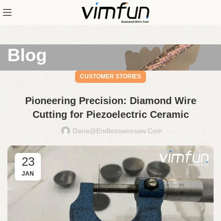
Blog
CUSTOMER STORIES
Pioneering Precision: Diamond Wire
Cutting for Piezoelectric Ceramic
Daria@endlesswiresaw.com
23
JAN