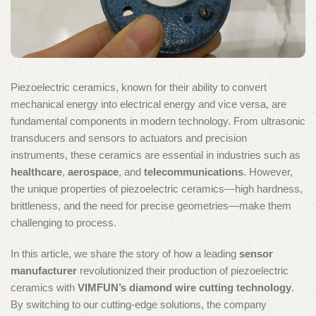
Piezoelectric ceramics, known for their ability to convert
mechanical energy into electrical energy and vice versa, are
fundamental components in modern technology. From ultrasonic
transducers and sensors to actuators and precision
instruments, these ceramics are essential in industries such as
healthcare
,
aerospace
, and
telecommunications
. However,
the unique properties of piezoelectric ceramics—high hardness,
brittleness, and the need for precise geometries—make them
challenging to process.
In this article, we share the story of how a leading
sensor
manufacturer
revolutionized their production of piezoelectric
ceramics with
VIMFUN’s diamond wire cutting technology
.
By switching to our cutting-edge solutions, the company