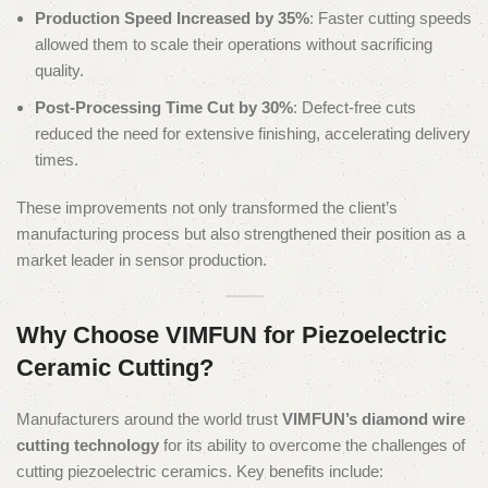
Production Speed Increased by 35%
: Faster cutting speeds
allowed them to scale their operations without sacrificing
quality.
Post-Processing Time Cut by 30%
: Defect-free cuts
reduced the need for extensive finishing, accelerating delivery
times.
These improvements not only transformed the client’s
manufacturing process but also strengthened their position as a
market leader in sensor production.
Why Choose VIMFUN for Piezoelectric
Ceramic Cutting?
Manufacturers around the world trust
VIMFUN’s diamond wire
cutting technology
for its ability to overcome the challenges of
cutting piezoelectric ceramics. Key benefits include: