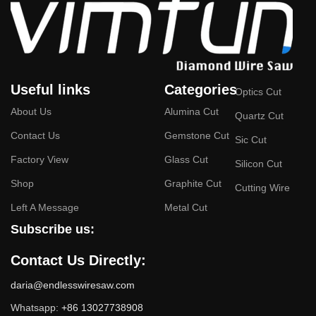
Useful links
Categories
Optics Cut
About Us
Alumina Cut
Quartz Cut
Contact Us
Gemstone Cut
Sic Cut
Factory View
Glass Cut
Silicon Cut
Shop
Graphite Cut
Cutting Wire
Left A Message
Metal Cut
Subscribe us:
Contact Us Directly:
daria@endlesswiresaw.com
Whatsapp:
+86 13027738908