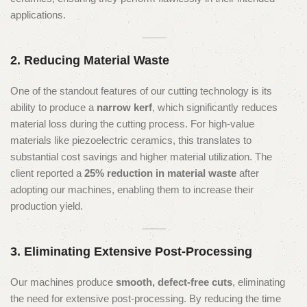
applications.
2. Reducing Material Waste
One of the standout features of our cutting technology is its
ability to produce a
narrow kerf
, which significantly reduces
material loss during the cutting process. For high-value
materials like piezoelectric ceramics, this translates to
substantial cost savings and higher material utilization. The
client reported a
25% reduction in material waste
after
adopting our machines, enabling them to increase their
production yield.
3. Eliminating Extensive Post-Processing
Our machines produce
smooth, defect-free cuts
, eliminating
the need for extensive post-processing. By reducing the time