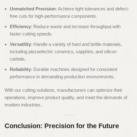
Unmatched Precision
: Achieve tight tolerances and defect-
free cuts for high-performance components.
Efficiency
: Reduce waste and increase throughput with
faster cutting speeds.
Versatility
: Handle a variety of hard and brittle materials,
including piezoelectric ceramics, sapphire, and silicon
carbide.
Reliability
: Durable machines designed for consistent
performance in demanding production environments.
With our cutting solutions, manufacturers can optimize their
operations, improve product quality, and meet the demands of
modern industries.
Conclusion: Precision for the Future