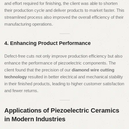
and effort required for finishing, the client was able to shorten
their production cycle and deliver products to market faster. This
streamlined process also improved the overall efficiency of their
manufacturing operations.
4. Enhancing Product Performance
Defect-free cuts not only improve production efficiency but also
enhance the performance of piezoelectric components. The
client found that the precision of our
diamond wire cutting
technology
resulted in better electrical and mechanical stability
in their finished products, leading to higher customer satisfaction
and fewer returns.
Applications of Piezoelectric Ceramics
in Modern Industries