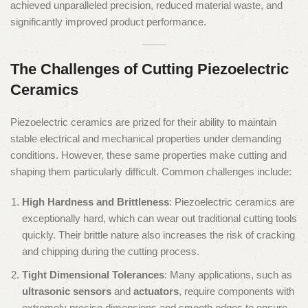
achieved unparalleled precision, reduced material waste, and
significantly improved product performance.
The Challenges of Cutting Piezoelectric
Ceramics
Piezoelectric ceramics are prized for their ability to maintain
stable electrical and mechanical properties under demanding
conditions. However, these same properties make cutting and
shaping them particularly difficult. Common challenges include:
High Hardness and Brittleness
: Piezoelectric ceramics are
exceptionally hard, which can wear out traditional cutting tools
quickly. Their brittle nature also increases the risk of cracking
and chipping during the cutting process.
Tight Dimensional Tolerances
: Many applications, such as
ultrasonic sensors
and
actuators
, require components with
extremely precise dimensions and smooth edges to ensure