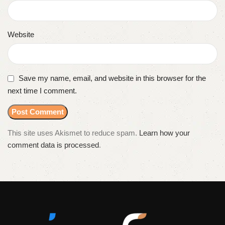
Website
Save my name, email, and website in this browser for the
next time I comment.
This site uses Akismet to reduce spam.
Learn how your
comment data is processed
.