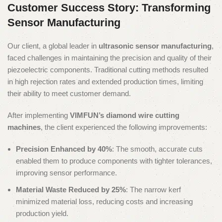
Customer Success Story: Transforming
Sensor Manufacturing
Our client, a global leader in
ultrasonic sensor manufacturing
,
faced challenges in maintaining the precision and quality of their
piezoelectric components. Traditional cutting methods resulted
in high rejection rates and extended production times, limiting
their ability to meet customer demand.
After implementing
VIMFUN’s diamond wire cutting
machines
, the client experienced the following improvements:
Precision Enhanced by 40%
: The smooth, accurate cuts
enabled them to produce components with tighter tolerances,
improving sensor performance.
Material Waste Reduced by 25%
: The narrow kerf
minimized material loss, reducing costs and increasing
production yield.