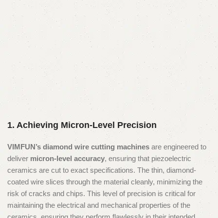
1. Achieving Micron-Level Precision
VIMFUN’s diamond wire cutting machines
are engineered to
deliver
micron-level accuracy
, ensuring that piezoelectric
ceramics are cut to exact specifications. The thin, diamond-
coated wire slices through the material cleanly, minimizing the
risk of cracks and chips. This level of precision is critical for
maintaining the electrical and mechanical properties of the
ceramics, ensuring they perform flawlessly in their intended