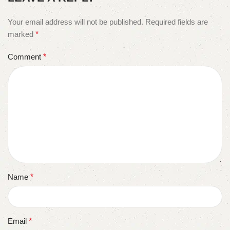
Your email address will not be published.
Required fields are
marked
*
Comment
*
Name
*
Email
*